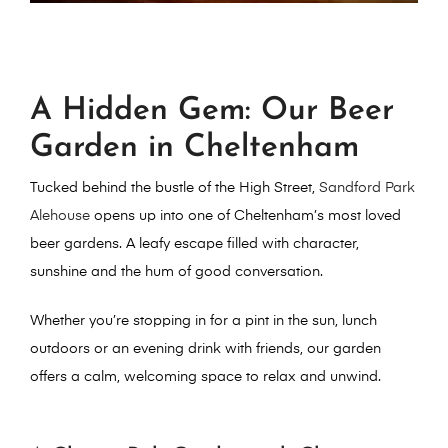
A Hidden Gem: Our Beer
Garden in Cheltenham
Tucked behind the bustle of the High Street,
Sandford Park
Alehouse
opens up into one of Cheltenham’s most loved
beer gardens
. A leafy escape filled with character,
sunshine and the hum of good conversation.
Whether you’re stopping in for a
pint in the sun, lunch
outdoors or an evening drink with friends
, our garden
offers a calm, welcoming space to relax and unwind.