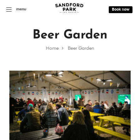
menu
Book now
Beer Garden
Home
Beer Garden