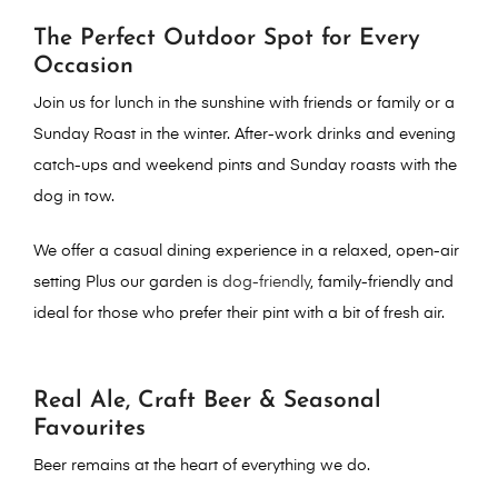
The Perfect Outdoor Spot for Every
Occasion
Join us for lunch in the sunshine
with friends or family or a
Sunday Roast in the winter.
After-work drinks
and evening
catch-ups and w
eekend pints
and Sunday roasts with the
dog in tow.
We offer a casual dining experience
in a relaxed, open-air
setting Plus o
ur garden is
dog-friendly
, family-friendly and
ideal for those who prefer their pint with a bit of fresh air.
Real Ale, Craft Beer & Seasonal
Favourites
Beer remains at the heart of everything we do.