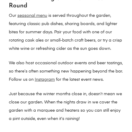
Round
Our
seasonal menu
is served throughout the garden,
featuring classic pub dishes, sharing boards, and lighter
bites for summer days. Pair your food with one of our
rotating cask ales or small-batch craft beers, or try a crisp
white wine or refreshing cider as the sun goes down.
We also host
occasional outdoor events and beer tastings
,
so there’s often something new happening beyond the bar.
Follow us on
Instagram
for the latest event news.
Just because the winter months close in, doesn’t mean we
close our garden. When the nights draw in we cover the
garden with a marquee and heaters so you can still enjoy
a pint outside, even when it’s raining!