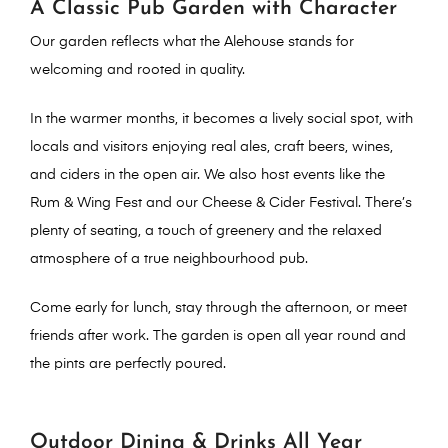
A Classic Pub Garden with Character
Our garden reflects what the Alehouse stands for
welcoming and rooted in quality
.
In the warmer months, it becomes a lively social spot, with
locals and visitors enjoying
real ales, craft beers, wines,
and ciders
in the open air. We also host events like the
Rum & Wing Fest and our Cheese & Cider Festival. There’s
plenty of seating, a touch of greenery and the relaxed
atmosphere of a true neighbourhood pub.
Come early for lunch, stay through the afternoon, or meet
friends after work. The garden is open all year round and
the pints are perfectly poured.
Outdoor Dining & Drinks All Year