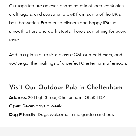
Our taps feature an ever-changing mix of
local cask ales
,
craft lagers
, and
seasonal brew
s
from some of the UK’s
best breweries. From crisp pilsners and hoppy IPAs to
smooth bitters and dark stouts, there’s something for every
taste.
Add in a glass of rosé, a classic G&T or a cold cider, and
you’ve got the makings of a perfect Cheltenham afternoon.
Visit Our Outdoor Pub in Cheltenham
Address:
20 High Street, Cheltenham, GL50 1DZ
Open:
Seven days a week
Dog Friendly:
Dogs welcome in the garden and bar.