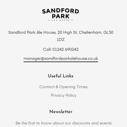
Sandford Park Ale House, 20 High St, Cheltenham, GL50
1DZ
Call: 01242 690242
manager@sandfordparkalehouse.co.uk
Useful Links
Contact & Opening Times
Privacy Policy
Newsletter
Be the first to know about our discounts and events