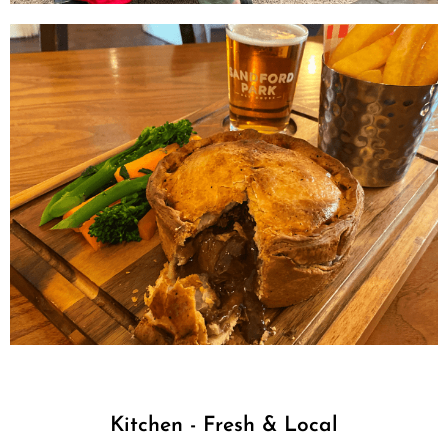
Kitchen - Fresh & Local