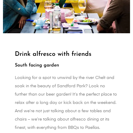
Drink alfresco with friends
South facing garden
Looking for a spot to unwind by the river Chelt and
soak in the beauty of Sandford Park? Look no
further than our beer garden! It’s the perfect place to
relax after a long day or kick back on the weekend.
And we’re not just talking about a few tables and
chairs – we’re talking about alfresco dining at its
finest, with everything from BBQs to Paellas.