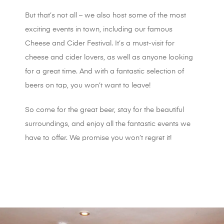
But that’s not all – we also host some of the most
exciting events in town, including our famous
Cheese and Cider Festival. It’s a must-visit for
cheese and cider lovers, as well as anyone looking
for a great time. And with a fantastic selection of
beers on tap, you won’t want to leave!
So come for the great beer, stay for the beautiful
surroundings, and enjoy all the fantastic events we
have to offer. We promise you won’t regret it!