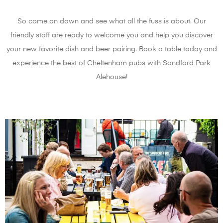
So come on down and see what all the fuss is about. Our
friendly staff are ready to welcome you and help you discover
your new favorite dish and beer pairing. Book a table today and
experience the best of Cheltenham pubs with Sandford Park
Alehouse!