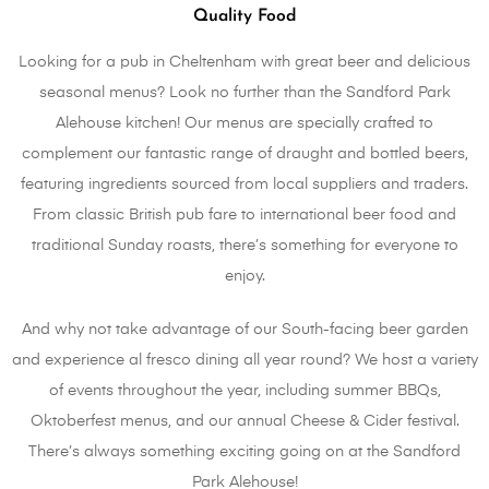
Quality Food
Looking for a pub in Cheltenham with great beer and delicious
seasonal menus? Look no further than the Sandford Park
Alehouse kitchen! Our menus are specially crafted to
complement our fantastic range of draught and bottled beers,
featuring ingredients sourced from local suppliers and traders.
From classic British pub fare to international beer food and
traditional Sunday roasts, there’s something for everyone to
enjoy.
And why not take advantage of our South-facing beer garden
and experience al fresco dining all year round? We host a variety
of events throughout the year, including summer BBQs,
Oktoberfest menus, and our annual Cheese & Cider festival.
There’s always something exciting going on at the Sandford
Park Alehouse!