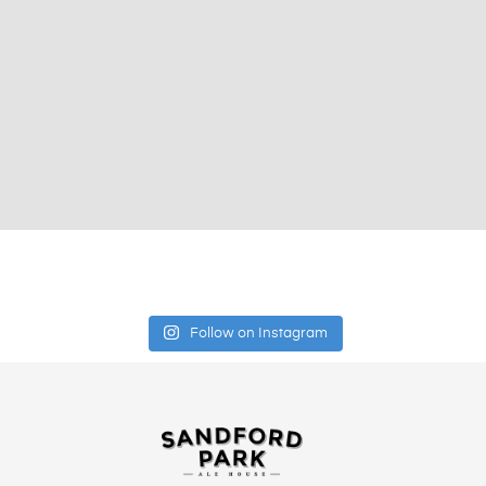
Follow on Instagram