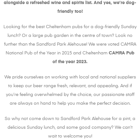
alongside a refreshed wine and spirits list. And yes, we’re dog-
friendly too!
Looking for the best Cheltenham pubs for a dog-friendly Sunday
lunch? Or a large pub garden in the centre of town? Look no
further than the Sandford Park Alehouse! We were voted CAMRA
National Pub of the Year in 2015 and Cheltenham
CAMRA Pub
of the year 2023.
We pride ourselves on working with local and national suppliers
to keep our beer range fresh, relevant, and appealing. And if
you’re feeling overwhelmed by the choice, our passionate staff
are always on hand to help you make the perfect decision.
So why not come down to Sandford Park Alehouse for a pint, a
delicious Sunday lunch, and some good company? We can’t
wait to welcome you!