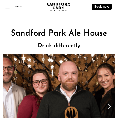
menu
Book now
Sandford Park Ale House
Drink differently