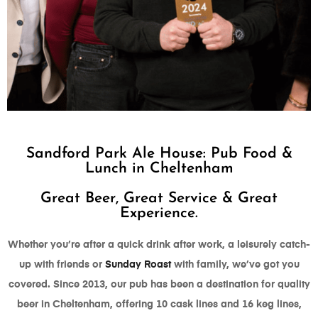
WE WON "BEST
Sandford Park Ale House: Pub Food &
PUB" 2024
Lunch in Cheltenham
AT THE GLOUCESTERSHIRE
Great Beer, Great Service & Great
FOODIE AWARDS
Experience.
Whether you’re after a quick drink after work, a leisurely catch-
up with friends or
Sunday Roast
with family, we’ve got you
covered. Since 2013, our pub has been a destination for quality
beer in Cheltenham, offering 10 cask lines and 16 keg lines,