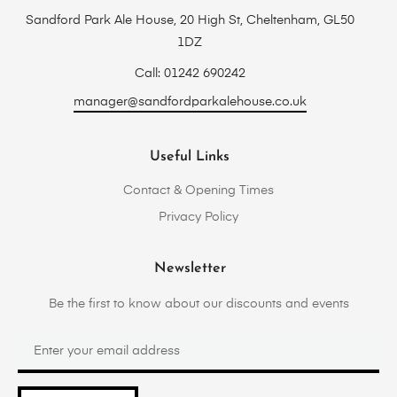
Sandford Park Ale House, 20 High St, Cheltenham, GL50
1DZ
Call: 01242 690242
manager@sandfordparkalehouse.co.uk
Useful Links
Contact & Opening Times
Privacy Policy
Newsletter
Be the first to know about our discounts and events