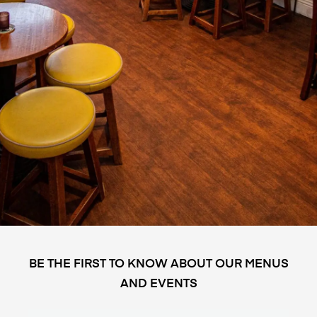
BE THE FIRST TO KNOW ABOUT OUR MENUS
AND EVENTS