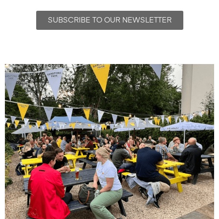
SUBSCRIBE TO OUR NEWSLETTER