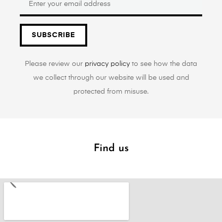
SUBSCRIBE
Please review our
privacy policy
to see how the data
we collect through our website will be used and
protected from misuse.
Find us