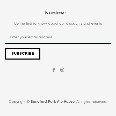
Newsletter
Be the first to know about our discounts and events
SUBSCRIBE
Copyright ©
Sandford Park Ale House
. All rights reserved.