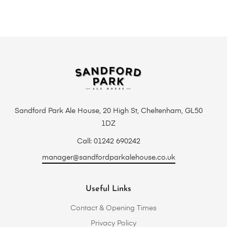
Sandford Park Ale House, 20 High St, Cheltenham, GL50
1DZ
Call: 01242 690242
manager@sandfordparkalehouse.co.uk
Useful Links
Contact & Opening Times
Privacy Policy