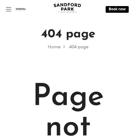
menu
Book now
404 page
Home
404 page
Page
not