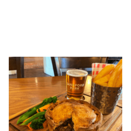
bars in cheltenham | places to eat in cheltenham | pub
food cheltenham | quick food cheltenham | dining in
cheltenham | pub quiz cheltenham | dog friendly pubs in
cheltenham