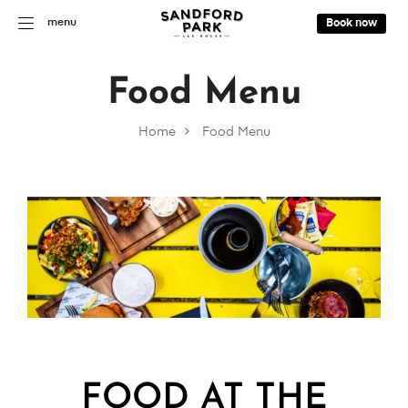
menu
Book now
Food Menu
Home
Food Menu
FOOD AT THE