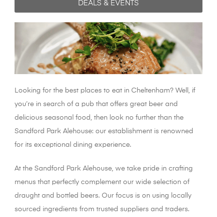
DEALS & EVENTS
Looking for the best places to eat in Cheltenham? Well, if
you’re in search of a pub that offers great beer and
delicious seasonal food, then look no further than the
Sandford Park Alehouse: our establishment is renowned
for its exceptional dining experience.
At the Sandford Park Alehouse, we take pride in crafting
menus that perfectly complement our wide selection of
draught and bottled beers. Our focus is on using locally
sourced ingredients from trusted suppliers and traders.