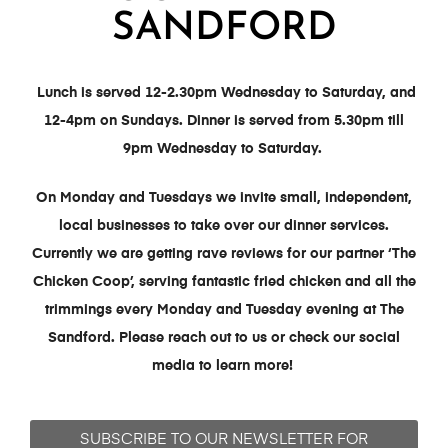
SANDFORD
Lunch is served 12-2.30pm Wednesday to Saturday, and
12-4pm on Sundays. Dinner is served from 5.30pm till
9pm Wednesday to Saturday.
On Monday and Tuesdays we invite small, independent,
local businesses to take over our dinner services.
Currently we are getting rave reviews for our partner ‘The
Chicken Coop’, serving fantastic fried chicken and all the
trimmings every Monday and Tuesday evening at The
Sandford.
Please reach out to us or check our social
media to learn more!
SUBSCRIBE TO OUR NEWSLETTER FOR