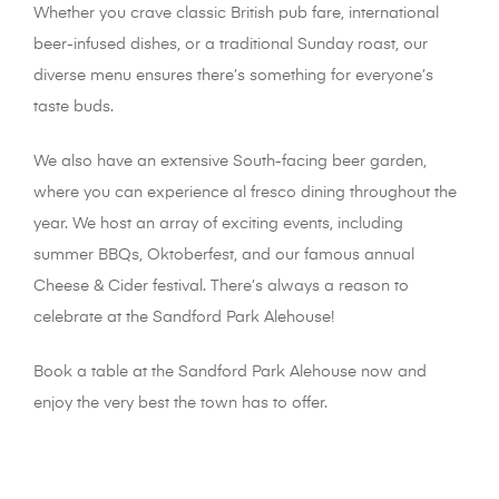
Whether you crave classic British pub fare, international
beer-infused dishes, or a traditional Sunday roast, our
diverse menu ensures there’s something for everyone’s
taste buds.
We also have an extensive South-facing beer garden,
where you can experience al fresco dining throughout the
year. We host an array of exciting events, including
summer BBQs, Oktoberfest, and our famous annual
Cheese & Cider festival. There’s always a reason to
celebrate at the Sandford Park Alehouse!
Book a table at the Sandford Park Alehouse now and
enjoy the very best the town has to offer.
places to eat in
cheltenham | pub gardens in Cheltenham | pubs in
cheltenham | best pubs in cheltenham | resturants in
cheltenham things to do do in cheltenham | pubs and