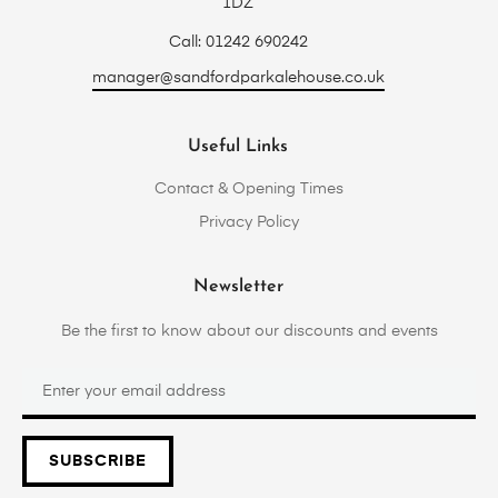
1DZ
Call: 01242 690242
manager@sandfordparkalehouse.co.uk
Useful Links
Contact & Opening Times
Privacy Policy
Newsletter
Be the first to know about our discounts and events
SUBSCRIBE