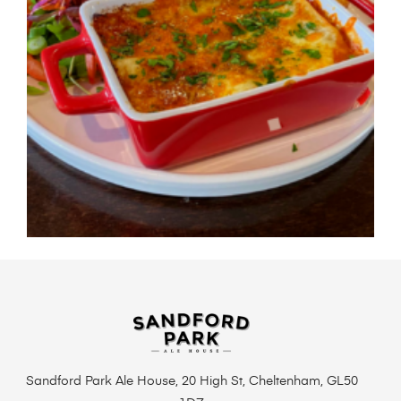
Sandford Park Ale House, 20 High St, Cheltenham, GL50