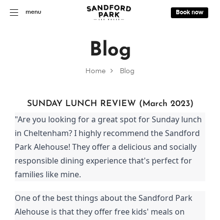
menu
Book now
Blog
Home
Blog
SUNDAY LUNCH REVIEW (March 2023)
"Are you looking for a great spot for Sunday lunch
in Cheltenham? I highly recommend the Sandford
Park Alehouse! They offer a delicious and socially
responsible dining experience that's perfect for
families like mine.
One of the best things about the Sandford Park
Alehouse is that they offer free kids' meals on