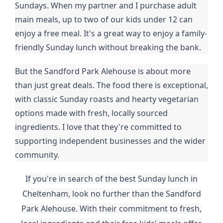
Sundays. When my partner and I purchase adult
main meals, up to two of our kids under 12 can
enjoy a free meal. It's a great way to enjoy a family-
friendly Sunday lunch without breaking the bank.
But the Sandford Park Alehouse is about more
than just great deals. The food there is exceptional,
with classic Sunday roasts and hearty vegetarian
options made with fresh, locally sourced
ingredients. I love that they're committed to
supporting independent businesses and the wider
community.
If you're in search of the best Sunday lunch in
Cheltenham, look no further than the Sandford
Park Alehouse. With their commitment to fresh,