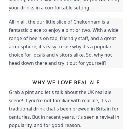
your drinks in a comfortable setting.
All in all, the our little slice of Cheltenham is a
fantastic place to enjoy a pint or two. With a wide
range of beers on tap, friendly staff, and a great
atmosphere, it's easy to see why it's a popular
choice for locals and visitors alike. So, why not
head down there and try it out for yourself!
WHY WE LOVE REAL ALE
Grab a pint and let's talk about the UK real ale
scene! If you're not familiar with real ale, it's a
traditional drink that's been brewed in Britain for
centuries. But in recent years, it's seen a revival in
popularity, and for good reason.