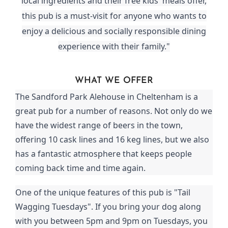
local ingredients and their free kids' meals offer,
this pub is a must-visit for anyone who wants to
enjoy a delicious and socially responsible dining
experience with their family."
WHAT WE OFFER
The Sandford Park Alehouse in Cheltenham is a
great pub for a number of reasons. Not only do we
have the widest range of beers in the town,
offering 10 cask lines and 16 keg lines, but we also
has a fantastic atmosphere that keeps people
coming back time and time again.
One of the unique features of this pub is "Tail
Wagging Tuesdays". If you bring your dog along
with you between 5pm and 9pm on Tuesdays, you