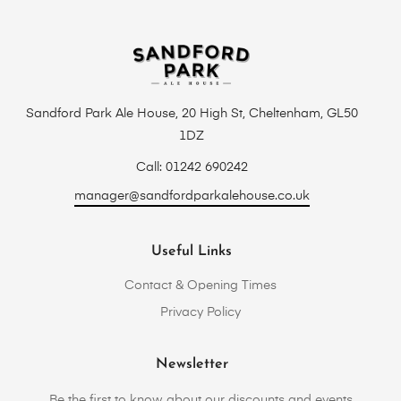
Sandford Park Ale House, 20 High St, Cheltenham, GL50
1DZ
Call: 01242 690242
manager@sandfordparkalehouse.co.uk
Useful Links
Contact & Opening Times
Privacy Policy
Newsletter
Be the first to know about our discounts and events