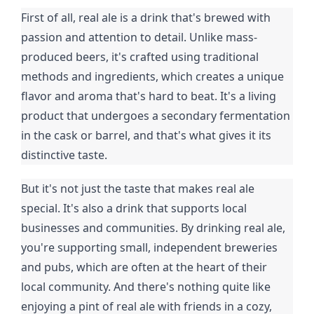
First of all, real ale is a drink that's brewed with
passion and attention to detail. Unlike mass-
produced beers, it's crafted using traditional
methods and ingredients, which creates a unique
flavor and aroma that's hard to beat. It's a living
product that undergoes a secondary fermentation
in the cask or barrel, and that's what gives it its
distinctive taste.
But it's not just the taste that makes real ale
special. It's also a drink that supports local
businesses and communities. By drinking real ale,
you're supporting small, independent breweries
and pubs, which are often at the heart of their
local community. And there's nothing quite like
enjoying a pint of real ale with friends in a cozy,