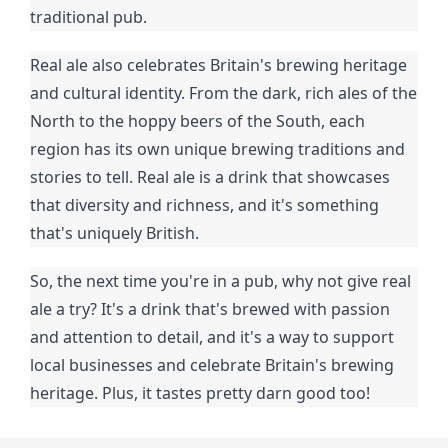
traditional pub.
Real ale also celebrates Britain's brewing heritage
and cultural identity. From the dark, rich ales of the
North to the hoppy beers of the South, each
region has its own unique brewing traditions and
stories to tell. Real ale is a drink that showcases
that diversity and richness, and it's something
that's uniquely British.
So, the next time you're in a pub, why not give real
ale a try? It's a drink that's brewed with passion
and attention to detail, and it's a way to support
local businesses and celebrate Britain's brewing
heritage. Plus, it tastes pretty darn good too!