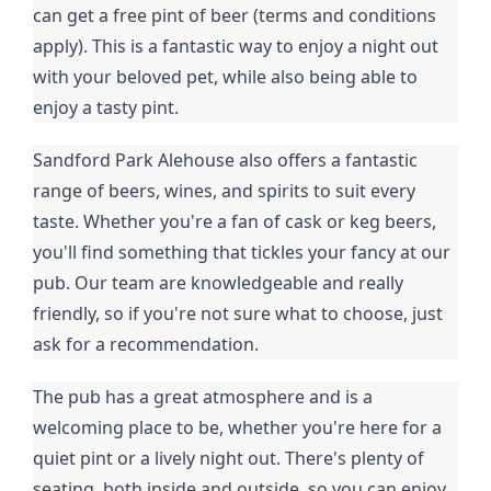
can get a free pint of beer (terms and conditions
apply). This is a fantastic way to enjoy a night out
with your beloved pet, while also being able to
enjoy a tasty pint.
Sandford Park Alehouse also offers a fantastic
range of beers, wines, and spirits to suit every
taste. Whether you're a fan of cask or keg beers,
you'll find something that tickles your fancy at our
pub. Our team are knowledgeable and really
friendly, so if you're not sure what to choose, just
ask for a recommendation.
The pub has a great atmosphere and is a
welcoming place to be, whether you're here for a
quiet pint or a lively night out. There's plenty of
seating, both inside and outside, so you can enjoy